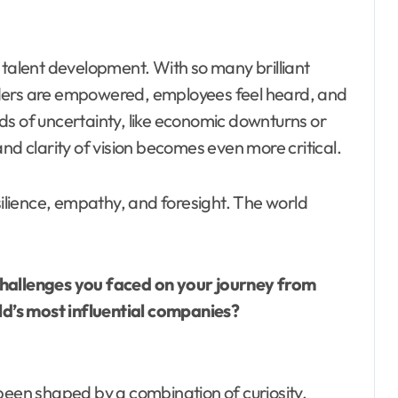
 talent development. With so many brilliant
leaders are empowered, employees feel heard, and
ds of uncertainty, like economic downturns or
nd clarity of vision becomes even more critical.
silience, empathy, and foresight. The world
challenges you faced on your journey from
d’s most influential companies?
been shaped by a combination of curiosity,