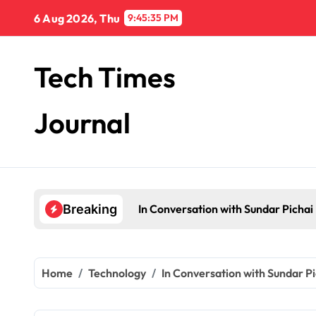
Skip
6 Aug 2026, Thu
9:45:36 PM
to
content
Tech Times
Journal
In Conversation with Sundar Pichai
Breaking
Home
Technology
In Conversation with Sundar Pi