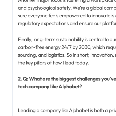
and psychological safety. We’re a global com
sure everyone feels empowered to innovate is 
regulatory expectations and ensure our platfo
Finally, long-term sustainability is central to
carbon-free energy 24/7 by 2030, which requi
sourcing, and logistics. So in short, innovation, 
the key pillars of how I lead today.
2. Q: What are the biggest challenges you’v
tech company like Alphabet?
Leading a company like Alphabet is both a pri