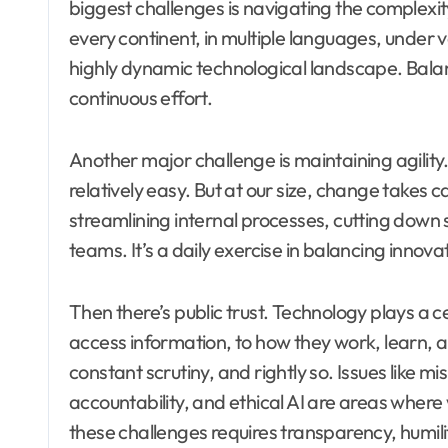
biggest challenges is navigating the complexi
every continent, in multiple languages, under 
highly dynamic technological landscape. Balanci
continuous effort.
Another major challenge is maintaining agility
relatively easy. But at our size, change takes 
streamlining internal processes, cutting down 
teams. It’s a daily exercise in balancing innova
Then there’s public trust. Technology plays a 
access information, to how they work, learn, a
constant scrutiny, and rightly so. Issues like m
accountability, and ethical AI are areas wher
these challenges requires transparency, humil