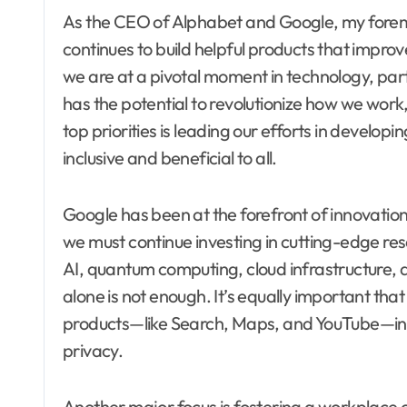
As the CEO of Alphabet and Google, my foremos
continues to build helpful products that improve 
we are at a pivotal moment in technology, particu
has the potential to revolutionize how we work
top priorities is leading our efforts in developin
inclusive and beneficial to all.
Google has been at the forefront of innovati
we must continue investing in cutting-edge res
AI, quantum computing, cloud infrastructure, 
alone is not enough. It’s equally important tha
products—like Search, Maps, and YouTube—in wa
privacy.
Another major focus is fostering a workplace c