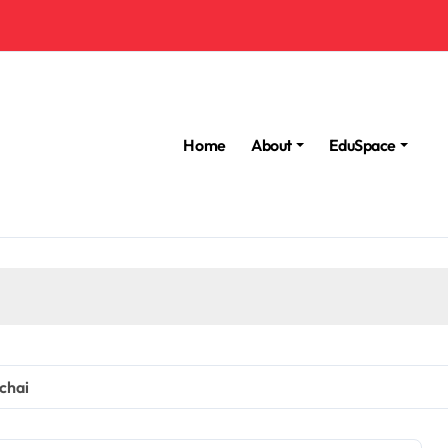
Home
About
EduSpace
chai