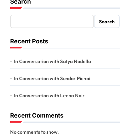
Search
Search
Recent Posts
In Conversation with Satya Nadella
In Conversation with Sundar Pichai
In Conversation with Leena Nair
Recent Comments
No comments to show.