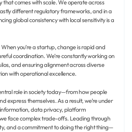
ty that comes with scale. We operate across
vastly different regulatory frameworks, and in a
ng global consistency with local sensitivity is a
. When you’re a startup, change is rapid and
careful coordination. We’re constantly working on
silos, and ensuring alignment across diverse
tion with operational excellence.
central role in society today—from how people
nd express themselves. As a result, we’re under
isinformation, data privacy, platform
e we face complex trade-offs. Leading through
ity, and a commitment to doing the right thing—