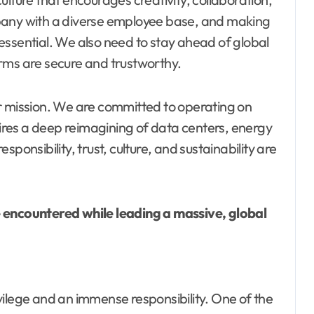
pany with a diverse employee base, and making
essential. We also need to stay ahead of global
rms are secure and trustworthy.
 our mission. We are committed to operating on
res a deep reimagining of data centers, energy
responsibility, trust, culture, and sustainability are
e encountered while leading a massive, global
vilege and an immense responsibility. One of the