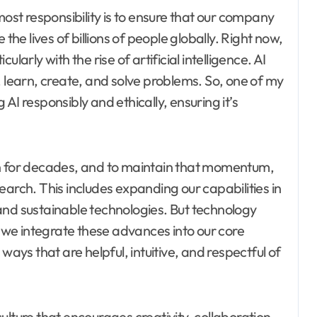
t responsibility is to ensure that our company
the lives of billions of people globally. Right now,
larly with the rise of artificial intelligence. AI
, learn, create, and solve problems. So, one of my
g AI responsibly and ethically, ensuring it’s
on for decades, and to maintain that momentum,
earch. This includes expanding our capabilities in
and sustainable technologies. But technology
t we integrate these advances into our core
ys that are helpful, intuitive, and respectful of
ulture that encourages creativity, collaboration,