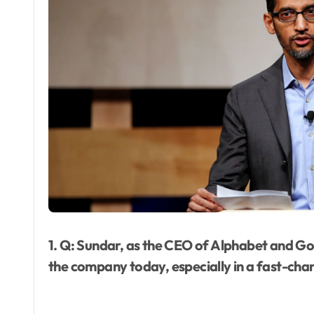
1. Q: Sundar, as the CEO of Alphabet and Goo
the company today, especially in a fast-cha