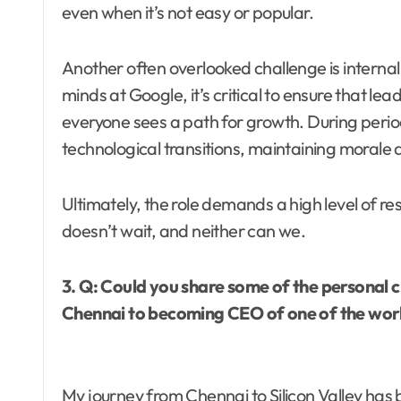
even when it’s not easy or popular.
Another often overlooked challenge is internal
minds at Google, it’s critical to ensure that 
everyone sees a path for growth. During perio
technological transitions, maintaining morale a
Ultimately, the role demands a high level of re
doesn’t wait, and neither can we.
3. Q: Could you share some of the personal 
Chennai to becoming CEO of one of the worl
My journey from Chennai to Silicon Valley has 