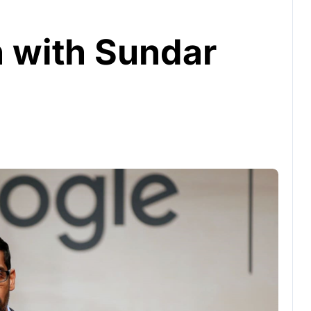
n with Sundar