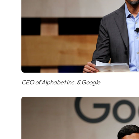
CEO of Alphabet Inc. & Google