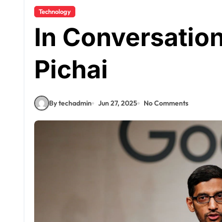
Technology
In Conversatio
Pichai
By techadmin
Jun 27, 2025
No Comments