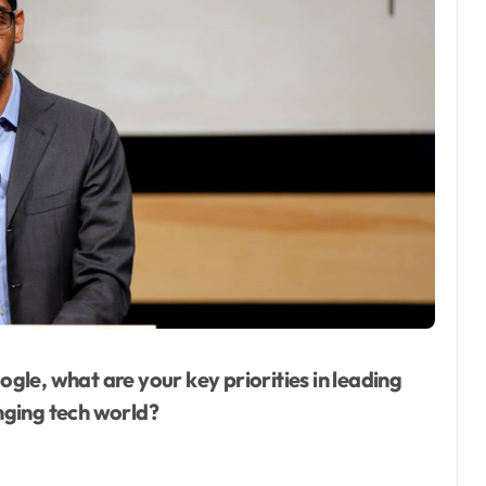
gle, what are your key priorities in leading
nging tech world?